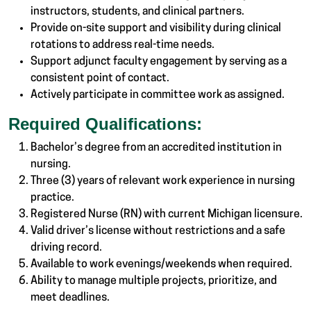
instructors, students, and clinical partners.
Provide on-site support and visibility during clinical
rotations to address real-time needs.
Support adjunct faculty engagement by serving as a
consistent point of contact.
Actively participate in committee work as assigned.
Required Qualifications:
Bachelor’s degree from an accredited institution in
nursing.
Three (3) years of relevant work experience in nursing
practice.
Registered Nurse (RN) with current Michigan licensure.
Valid driver’s license without restrictions and a safe
driving record.
Available to work evenings/weekends when required.
Ability to manage multiple projects, prioritize, and
meet deadlines.