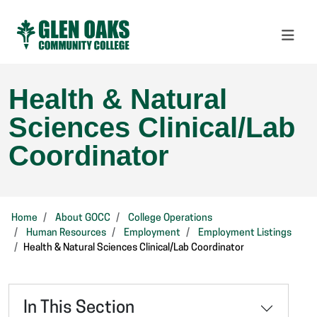
Health & Natural
Sciences Clinical/Lab
Coordinator
Home
About GOCC
College Operations
Human Resources
Employment
Employment Listings
Health & Natural Sciences Clinical/Lab Coordinator
In This Section