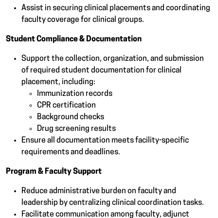
Assist in securing clinical placements and coordinating
faculty coverage for clinical groups.
Student Compliance & Documentation
Support the collection, organization, and submission
of required student documentation for clinical
placement, including:
Immunization records
CPR certification
Background checks
Drug screening results
Ensure all documentation meets facility-specific
requirements and deadlines.
Program & Faculty Support
Reduce administrative burden on faculty and
leadership by centralizing clinical coordination tasks.
Facilitate communication among faculty, adjunct