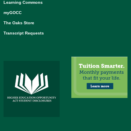
Learning Commons
myGOCC
The Oaks Store
Transcript Requests