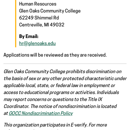
Human Resources
Glen Oaks Community College
62249 Shimmel Rd
Centreville, MI 49032
By Email:
hr@glenoaks.edu
Applications will be reviewed as they are received.
Glen Oaks Community College prohibits discrimination on
the basis of sex or any other protected characteristic under
applicable local, state, or federal law in employment or
access to educational programs or activities. Individuals
may report concerns or questions to the Title IX
Coordinator. The notice of nondiscrimination is located
at
GOCC Nondiscrimination Policy
This organization participates in E-verify. For more