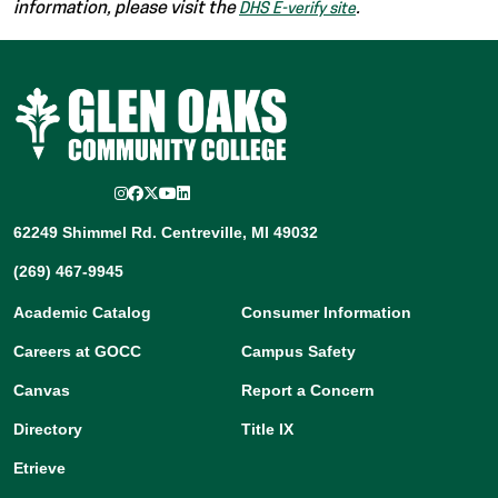
information, please visit the
.
DHS E-verify site
Instagram
Facebook
Twitter/X
YouTube
LinkedIn
62249 Shimmel Rd. Centreville, MI 49032
(269) 467-9945
Academic Catalog
Consumer Information
Careers at GOCC
Campus Safety
Canvas
Report a Concern
Directory
Title IX
Etrieve