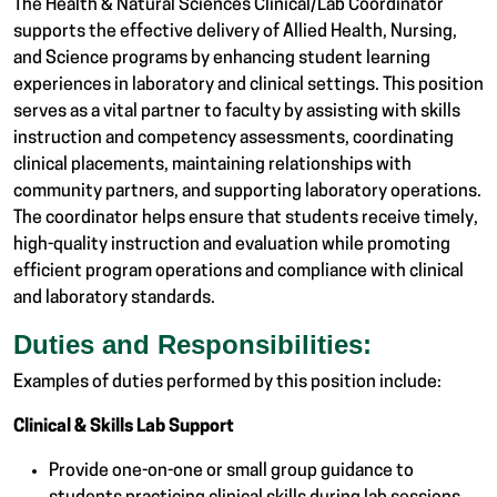
The Health & Natural Sciences Clinical/Lab Coordinator
supports the effective delivery of Allied Health, Nursing,
and Science programs by enhancing student learning
experiences in laboratory and clinical settings. This position
serves as a vital partner to faculty by assisting with skills
instruction and competency assessments, coordinating
clinical placements, maintaining relationships with
community partners, and supporting laboratory operations.
The coordinator helps ensure that students receive timely,
high-quality instruction and evaluation while promoting
efficient program operations and compliance with clinical
and laboratory standards.
Duties and Responsibilities:
Examples of duties performed by this position include:
Clinical & Skills Lab Support
Provide one-on-one or small group guidance to