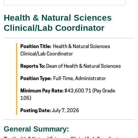
Health & Natural Sciences
Clinical/Lab Coordinator
Position Title:
Health & Natural Sciences
Clinical/Lab Coordinator
Reports To:
Dean of Health & Natural Sciences
Position Type:
Full-Time, Administrator
Minimum Pay Rate:
$43,600.71 (Pay Grade
105)
Posting Date:
July 7, 2026
General Summary: