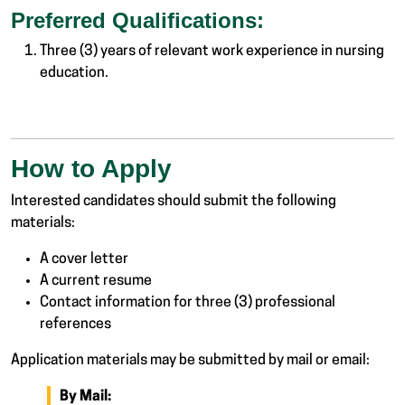
Preferred Qualifications:
Three (3) years of relevant work experience in nursing
education.
How to Apply
Interested candidates should submit the following
materials:
A cover letter
A current resume
Contact information for three (3) professional
references
Application materials may be submitted by mail or email:
By Mail: