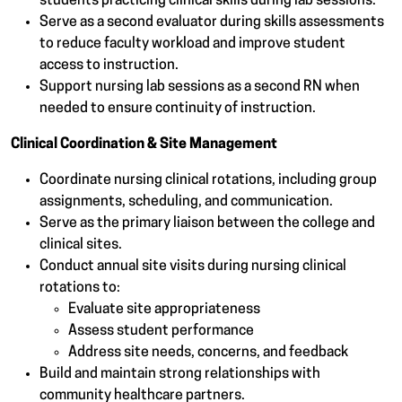
students practicing clinical skills during lab sessions.
Serve as a second evaluator during skills assessments
to reduce faculty workload and improve student
access to instruction.
Support nursing lab sessions as a second RN when
needed to ensure continuity of instruction.
Clinical Coordination & Site Management
Coordinate nursing clinical rotations, including group
assignments, scheduling, and communication.
Serve as the primary liaison between the college and
clinical sites.
Conduct annual site visits during nursing clinical
rotations to:
Evaluate site appropriateness
Assess student performance
Address site needs, concerns, and feedback
Build and maintain strong relationships with
community healthcare partners.