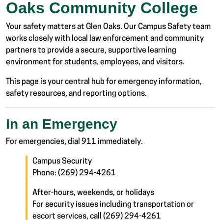
Oaks Community College
Your safety matters at Glen Oaks. Our Campus Safety team
works closely with local law enforcement and community
partners to provide a secure, supportive learning
environment for students, employees, and visitors.
This page is your central hub for emergency information,
safety resources, and reporting options.
In an Emergency
For emergencies, dial 911 immediately.
Campus Security
Phone: (269) 294-4261
After-hours, weekends, or holidays
For security issues including transportation or
escort services, call (269) 294-4261