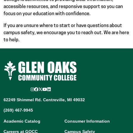
accessible resources, and responsive support so you can
focus on your education with confidence.
If you are unsure where to start or have questions about
campus safety, we encourage you to reach out. We are here
to help.
Instagram
Facebook
Twitter/X
YouTube
LinkedIn
62249 Shimmel Rd. Centreville, MI 49032
(269) 467-9945
Academic Catalog
Consumer Information
Careers at GOCC
Campus Safety