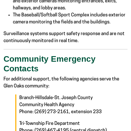
and exterior cameras monitoring entrances, exits,
hallways, and lobby areas.
The Baseball/Softball Sport Complex includes exterior
camera monitoring the fields and the buildings.
Surveillance systems support safety response and are not
continuously monitored in real time.
Community Emergency
Contacts
For additional support, the following agencies serve the
Glen Oaks community:
Branch-Hillsdale-St. Joseph County
Community Health Agency
Phone: (269) 273-2161, extension 233
Tri-Township Fire Department
Phone: (269) 467-4195 (central dispatch)