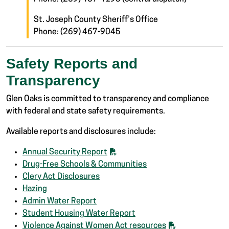
St. Joseph County Sheriff’s Office
Phone: (269) 467-9045
Safety Reports and
Transparency
Glen Oaks is committed to transparency and compliance
with federal and state safety requirements.
Available reports and disclosures include:
Annual Security Report
Drug-Free Schools & Communities
Clery Act Disclosures
Hazing
Admin Water Report
Student Housing Water Report
Violence Against Women Act resources