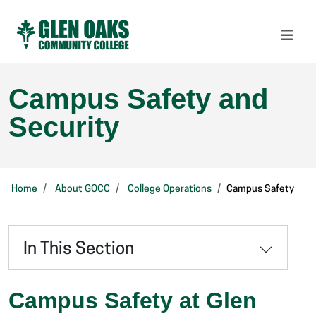
Campus Safety and
Security
Home
About GOCC
College Operations
Campus Safety
In This Section
Campus Safety at
Glen