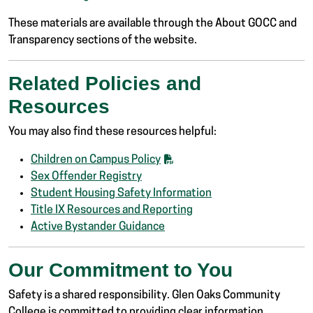
These materials are available through the About GOCC and
Transparency sections of the website.
Related Policies and
Resources
You may also find these resources helpful:
Children on Campus Policy
Sex Offender Registry
Student Housing Safety Information
Title IX Resources and Reporting
Active Bystander Guidance
Our Commitment to You
Safety is a shared responsibility. Glen Oaks Community
College is committed to providing clear information,