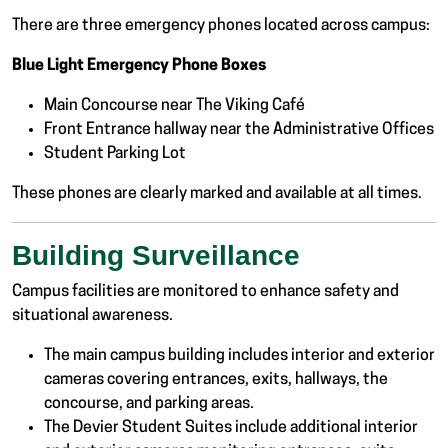
There are three emergency phones located across campus:
Blue Light Emergency Phone Boxes
Main Concourse near The Viking Café
Front Entrance hallway near the Administrative Offices
Student Parking Lot
These phones are clearly marked and available at all times.
Building Surveillance
Campus facilities are monitored to enhance safety and
situational awareness.
The main campus building includes interior and exterior
cameras covering entrances, exits, hallways, the
concourse, and parking areas.
The Devier Student Suites include additional interior