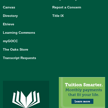
Canvas
Report a Concern
Directory
Title IX
Etrieve
Learning Commons
myGOCC
The Oaks Store
Transcript Requests