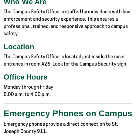
Who We Are
The Campus Safety Office is staffed by individuals with law
enforcement and security experience. This ensures a
professional, trained, and responsive approach to campus
safety.
Location
The Campus Safety Office is located just inside the main
entrance in room A26. Look for the Campus Security sign.
Office Hours
Monday through Friday
8:00 a.m. to 4:00 p.m.
Emergency Phones on Campus
Emergency phones provide a direct connection to St.
Joseph County 911.