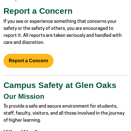
Report a Concern
If you see or experience something that concerns your
safety or the safety of others, you are encouraged to
report it. All reports are taken seriously and handled with
care and discretion.
Report a Concern
Campus Safety at Glen Oaks
Our Mission
To provide a safe and secure environment for students,
staff, faculty, visitors, and all those involved in the journey
of higher learning.