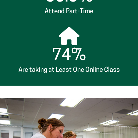
74%
Are taking at Least One Online Class