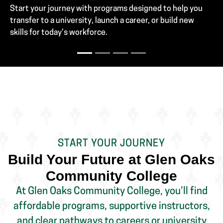
START YOUR JOURNEY
Build Your Future at Glen Oaks
Community College
At Glen Oaks Community College, you’ll find
affordable programs, supportive instructors,
and clear pathways to careers or university
transfer. Whether you're a high school student,
recent graduate, or working adult, we help you