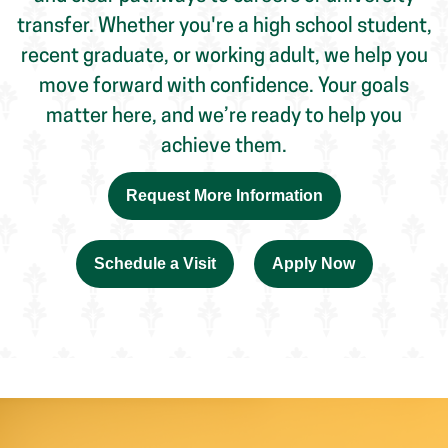
move forward with confidence. Your goals
matter here, and we’re ready to help you
achieve them.
Request More Information
Schedule a Visit
Apply Now
Find the Right Program for