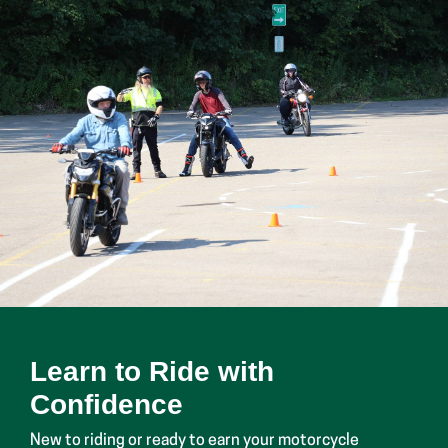
Learn to Ride with
Confidence
New to riding or ready to earn your motorcycle
endorsement? Glen Oaks offers certified motorcycle
safety courses that teach essential riding skills and
road safety.