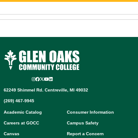
Instagram
Facebook
Twitter/X
YouTube
LinkedIn
62249 Shimmel Rd. Centreville, MI 49032
(269) 467-9945
Academic Catalog
Consumer Information
Careers at GOCC
Campus Safety
Canvas
Report a Concern
Directory
Title IX
Etrieve