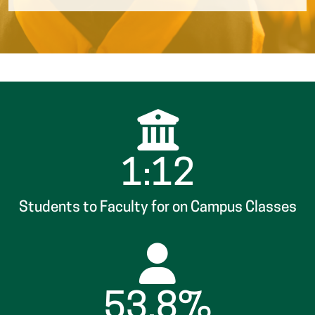
1:12
Students to Faculty for on Campus Classes
53.8%
Attend Part-Time