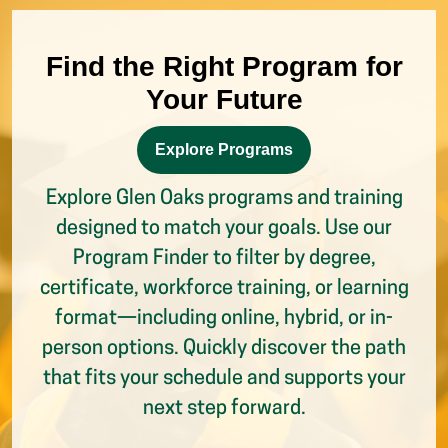
Your Future
Explore Programs
Explore Glen Oaks programs and training
designed to match your goals. Use our
Program Finder to filter by degree,
certificate, workforce training, or learning
format—including online, hybrid, or in-
person options. Quickly discover the path
that fits your schedule and supports your
next step forward.