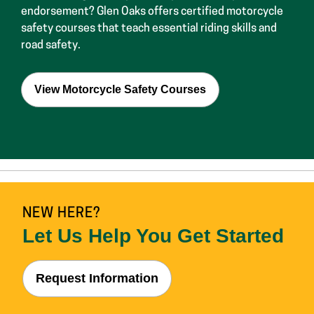
View Motorcycle Safety Courses
NEW HERE?
Let Us Help You Get Started
Request Information