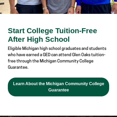
Start College Tuition-Free
After High School
Eligible Michigan high school graduates and students
who have earned a GED can attend Glen Oaks tuition-
free through the Michigan Community College
Guarantee.
Learn About the Michigan Community College
Guarantee