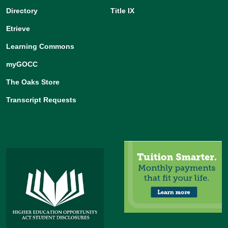
Learning Commons
myGOCC
The Oaks Store
Transcript Requests