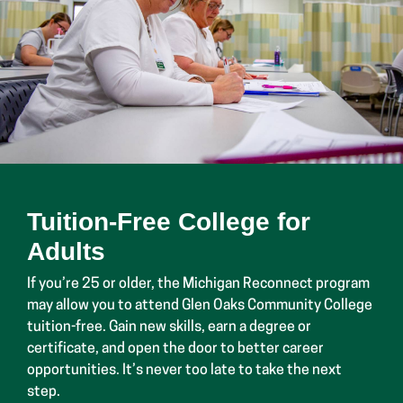
Tuition-Free College for
Adults
If you’re 25 or older, the Michigan Reconnect program
may allow you to attend Glen Oaks Community College
tuition-free. Gain new skills, earn a degree or
certificate, and open the door to better career
opportunities. It’s never too late to take the next
step.
Learn About Michigan Reconnect