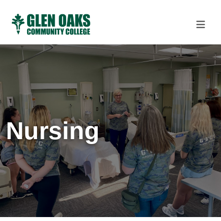
Nursing