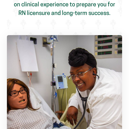
on clinical experience to prepare you for
RN licensure and long-term success.