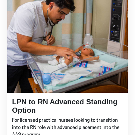
LPN to RN Advanced Standing
Option
For licensed practical nurses looking to transition
into the RN role with advanced placement into the