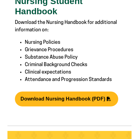
Nursing Student
Handbook
Download the Nursing Handbook for additional
information on:
Nursing Policies
Grievance Procedures
Substance Abuse Policy
Criminal Background Checks
Clinical expectations
Attendance and Progression Standards
Download Nursing Handbook (PDF)