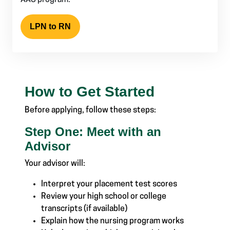
AAS program.
LPN to RN
How to Get Started
Before applying, follow these steps:
Step One: Meet with an
Advisor
Your advisor will:
Interpret your placement test scores
Review your high school or college
transcripts (if available)
Explain how the nursing program works