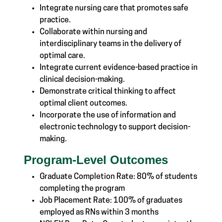
Integrate nursing care that promotes safe
practice.
Collaborate within nursing and
interdisciplinary teams in the delivery of
optimal care.
Integrate current evidence-based practice in
clinical decision-making.
Demonstrate critical thinking to affect
optimal client outcomes.
Incorporate the use of information and
electronic technology to support decision-
making.
Program-Level Outcomes
Graduate Completion Rate: 80% of students
completing the program
Job Placement Rate: 100% of graduates
employed as RNs within 3 months