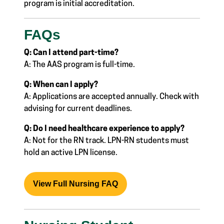
program is
initial accreditation.
FAQs
Q: Can I attend part-time?
A: The AAS program is full-time.
Q: When can I apply?
A: Applications are accepted annually. Check with
advising for current deadlines.
Q: Do I need healthcare experience to apply?
A: Not for the RN track. LPN-RN students must
hold an active LPN license.
View Full Nursing FAQ