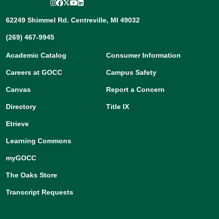
Instagram
Facebook
Twitter/X
YouTube
LinkedIn
62249 Shimmel Rd. Centreville, MI 49032
(269) 467-9945
Academic Catalog
Consumer Information
Careers at GOCC
Campus Safety
Canvas
Report a Concern
Directory
Title IX
Etrieve
Learning Commons
myGOCC
The Oaks Store
Transcript Requests