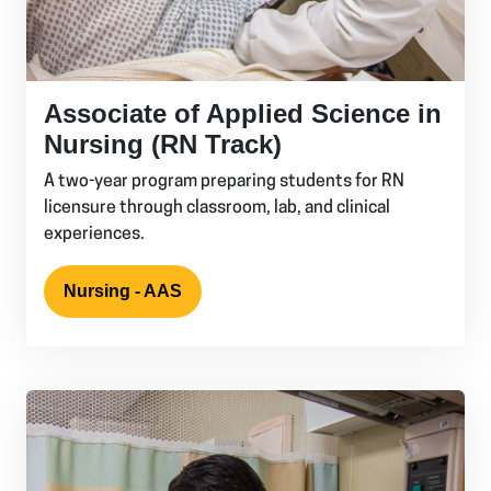
Associate of Applied Science in
Nursing (RN Track)
A two-year program preparing students for RN
licensure through classroom, lab, and clinical
experiences.
Nursing - AAS