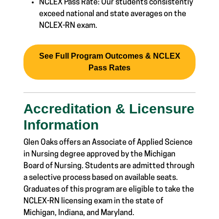
NCLEX Pass Rate: Our students consistently
exceed national and state averages on the
NCLEX-RN exam.
See Full Program Outcomes & NCLEX
Pass Rates
Accreditation & Licensure
Information
Glen Oaks offers an Associate of Applied Science
in Nursing degree approved by the Michigan
Board of Nursing. Students are admitted through
a selective process based on available seats.
Graduates of this program are eligible to take the
NCLEX-RN licensing exam in the state of
Michigan, Indiana, and Maryland.