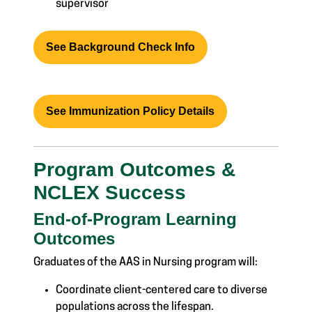
supervisor
See Background Check Info
See Immunization Policy Details
Program Outcomes &
NCLEX Success
End-of-Program Learning
Outcomes
Graduates of the AAS in Nursing program will:
Coordinate client-centered care to diverse
populations across the lifespan.