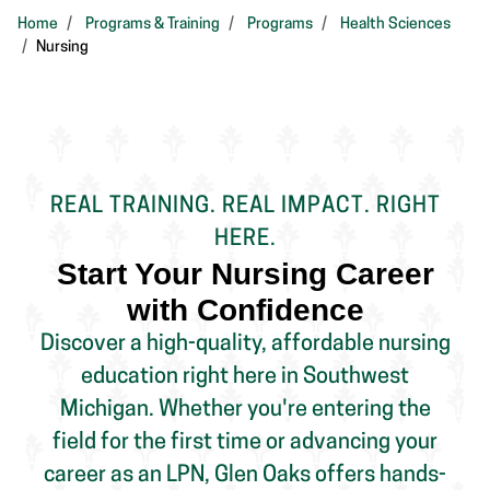
Home
Programs & Training
Programs
Health Sciences
Nursing
REAL TRAINING. REAL IMPACT. RIGHT
HERE.
Start Your Nursing Career
with Confidence
Discover a high-quality, affordable nursing
education right here in Southwest
Michigan. Whether you're entering the
field for the first time or advancing your
career as an LPN, Glen Oaks offers hands-