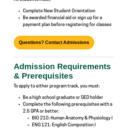
Complete New Student Orientation
Be awarded financial aid or sign up for a
payment plan before registering for classes
Questions? Contact Admissions
Admission Requirements
& Prerequisites
To apply to either program track, you must:
Be a high school graduate or GED holder
Complete the following prerequisites with a
2.5 GPA or better:
BIO 210: Human Anatomy & Physiology I
ENG 121: English Composition I