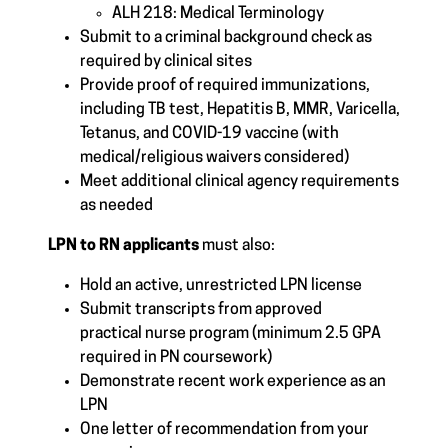
ALH 218: Medical Terminology
Submit to a criminal background check as
required by clinical sites
Provide proof of required immunizations,
including TB test, Hepatitis B, MMR, Varicella,
Tetanus, and COVID-19 vaccine (with
medical/religious waivers considered)
Meet additional clinical agency requirements
as needed
LPN to RN applicants
must also:
Hold an active, unrestricted LPN license
Submit transcripts from approved
practical nurse program (minimum 2.5 GPA
required in PN coursework)
Demonstrate recent work experience as an
LPN
One letter of recommendation from your