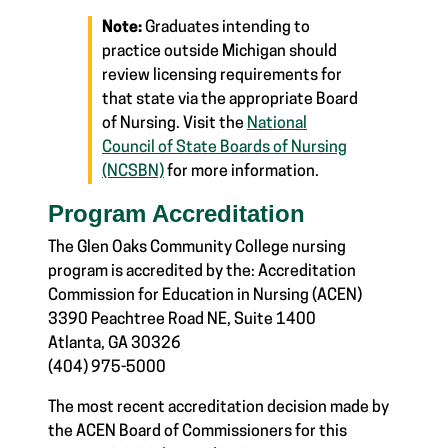
Note:
Graduates intending to
practice outside Michigan should
review licensing requirements for
that state via the appropriate Board
of Nursing. Visit the
National
Council of State Boards of Nursing
(NCSBN)
for more information.
Program Accreditation
The Glen Oaks Community College nursing
program is accredited by the:
Accreditation
Commission for Education in Nursing (ACEN)
3390 Peachtree Road NE, Suite 1400
Atlanta, GA 30326
(404) 975-5000
The most recent accreditation decision made by
the ACEN Board of Commissioners for this