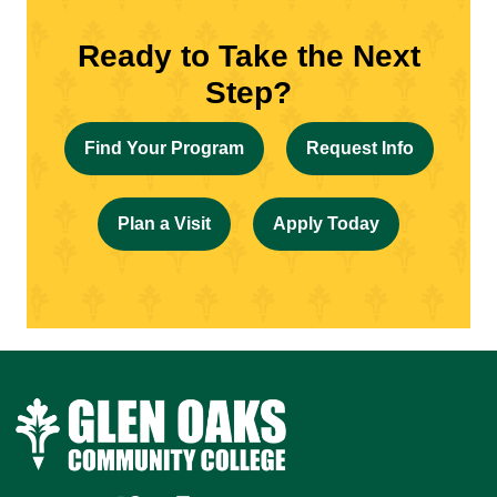
Ready to Take the Next
Step?
Find Your Program
Request Info
Plan a Visit
Apply Today