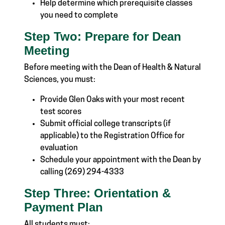
Help determine which prerequisite classes
you need to complete
Step Two: Prepare for Dean
Meeting
Before meeting with the Dean of Health & Natural
Sciences, you must:
Provide Glen Oaks with your most recent
test scores
Submit
official
college transcripts (if
applicable) to the Registration Office for
evaluation
Schedule your appointment with the Dean by
calling (269) 294-4333
Step Three: Orientation &
Payment Plan
All students must: