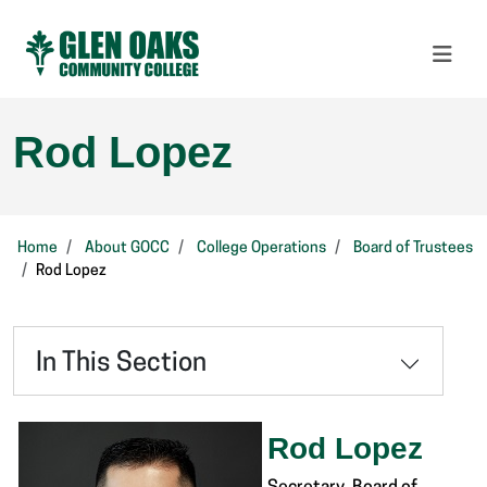
Rod Lopez
Home
About GOCC
College Operations
Board of Trustees
Rod Lopez
In This Section
Rod Lopez