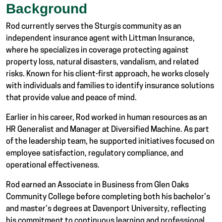
Background
Rod currently serves the Sturgis community as an
independent insurance agent with Littman Insurance,
where he specializes in coverage protecting against
property loss, natural disasters, vandalism, and related
risks. Known for his client-first approach, he works closely
with individuals and families to identify insurance solutions
that provide value and peace of mind.
Earlier in his career, Rod worked in human resources as an
HR Generalist and Manager at
Diversified Machine
. As part
of the leadership team, he supported initiatives focused on
employee satisfaction, regulatory compliance, and
operational effectiveness.
Rod earned an Associate in Business from Glen Oaks
Community College before completing both his bachelor’s
and master’s degrees at
Davenport University
, reflecting
his commitment to continuous learning and professional