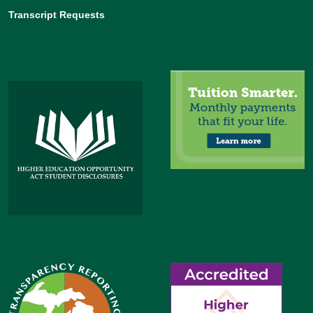
Transcript Requests