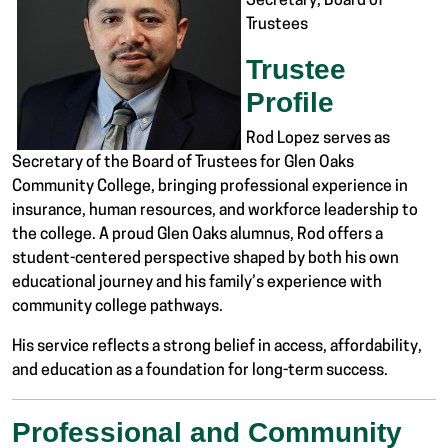
Secretary, Board of
Trustees
Trustee
Profile
Rod Lopez serves as
Secretary of the Board of Trustees for
Glen Oaks
Community College
, bringing professional experience in
insurance, human resources, and workforce leadership to
the college. A proud Glen Oaks alumnus, Rod offers a
student-centered perspective shaped by both his own
educational journey and his family’s experience with
community college pathways.
His service reflects a strong belief in access, affordability,
and education as a foundation for long-term success.
Professional and Community