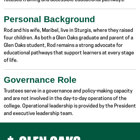
focused training and accessible educational pathways.
Personal Background
Rod and his wife, Maribel, live in Sturgis, where they raised
four children. As both a Glen Oaks graduate and parent of a
Glen Oaks student, Rod remains a strong advocate for
educational pathways that support learners at every stage
of life.
Governance Role
Trustees serve in a governance and policy-making capacity
and are not involved in the day-to-day operations of the
college. Operational leadership is provided by the President
and executive leadership team.