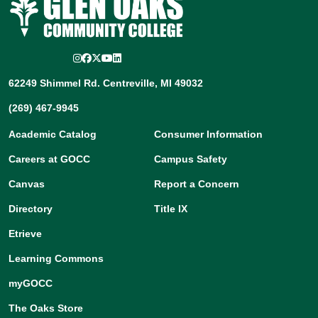
Instagram
Facebook
Twitter/X
YouTube
LinkedIn
62249 Shimmel Rd. Centreville, MI 49032
(269) 467-9945
Academic Catalog
Consumer Information
Careers at GOCC
Campus Safety
Canvas
Report a Concern
Directory
Title IX
Etrieve
Learning Commons
myGOCC
The Oaks Store