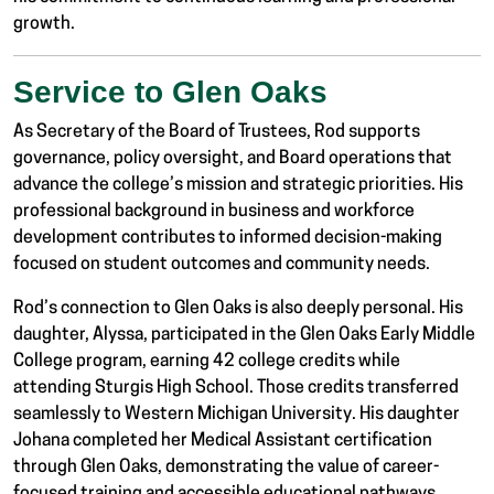
growth.
Service to Glen Oaks
As Secretary of the Board of Trustees, Rod supports
governance, policy oversight, and Board operations that
advance the college’s mission and strategic priorities. His
professional background in business and workforce
development contributes to informed decision-making
focused on student outcomes and community needs.
Rod’s connection to Glen Oaks is also deeply personal. His
daughter, Alyssa, participated in the Glen Oaks Early Middle
College program, earning 42 college credits while
attending Sturgis High School. Those credits transferred
seamlessly to
Western Michigan University
. His daughter
Johana completed her Medical Assistant certification
through Glen Oaks, demonstrating the value of career-