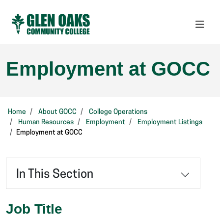
Employment at GOCC
Home
About GOCC
College Operations
Human Resources
Employment
Employment Listings
Employment at GOCC
In This Section
Job Title