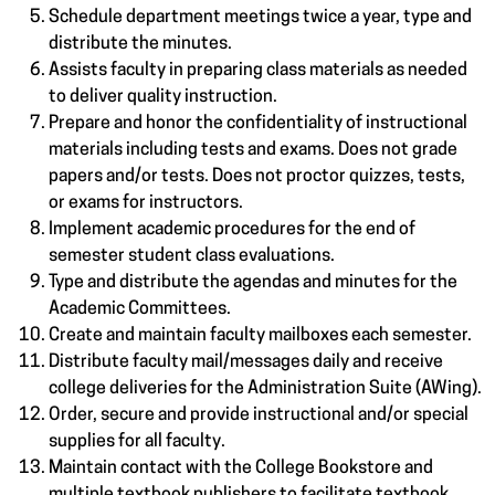
Schedule department meetings twice a year, type and
distribute the minutes.
Assists faculty in preparing class materials as needed
to deliver quality instruction.
Prepare and honor the confidentiality of instructional
materials including tests and exams. Does not grade
papers and/or tests. Does not proctor quizzes, tests,
or exams for instructors.
Implement academic procedures for the end of
semester student class evaluations.
Type and distribute the agendas and minutes for the
Academic Committees.
Create and maintain faculty mailboxes each semester.
Distribute faculty mail/messages daily and receive
college deliveries for the Administration Suite (AWing).
Order, secure and provide instructional and/or special
supplies for all faculty.
Maintain contact with the College Bookstore and