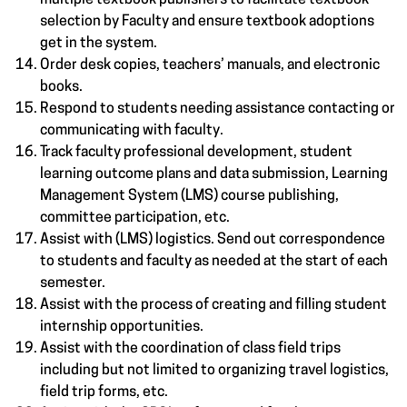
multiple textbook publishers to facilitate textbook
selection by Faculty and ensure textbook adoptions
get in the system.
Order desk copies, teachers’ manuals, and electronic
books.
Respond to students needing assistance contacting or
communicating with faculty.
Track faculty professional development, student
learning outcome plans and data submission, Learning
Management System (LMS) course publishing,
committee participation, etc.
Assist with (LMS) logistics. Send out correspondence
to students and faculty as needed at the start of each
semester.
Assist with the process of creating and filling student
internship opportunities.
Assist with the coordination of class field trips
including but not limited to organizing travel logistics,
field trip forms, etc.