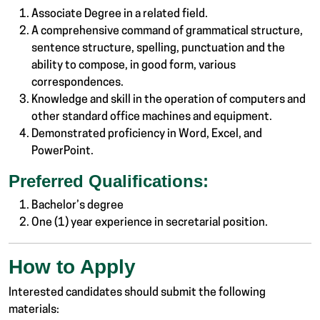
Associate Degree in a related field.
A comprehensive command of grammatical structure,
sentence structure, spelling, punctuation and the
ability to compose, in good form, various
correspondences.
Knowledge and skill in the operation of computers and
other standard office machines and equipment.
Demonstrated proficiency in Word, Excel, and
PowerPoint.
Preferred Qualifications:
Bachelor’s degree
One (1) year experience in secretarial position.
How to Apply
Interested candidates should submit the following
materials: