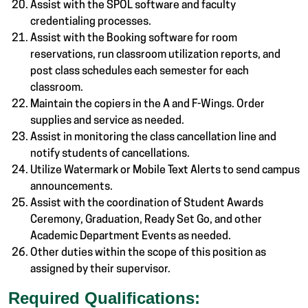
Assist with the SPOL software and faculty
credentialing processes.
Assist with the Booking software for room
reservations, run classroom utilization reports, and
post class schedules each semester for each
classroom.
Maintain the copiers in the A and F-Wings. Order
supplies and service as needed.
Assist in monitoring the class cancellation line and
notify students of cancellations.
Utilize Watermark or Mobile Text Alerts to send campus
announcements.
Assist with the coordination of Student Awards
Ceremony, Graduation, Ready Set Go, and other
Academic Department Events as needed.
Other duties within the scope of this position as
assigned by their supervisor.
Required Qualifications: