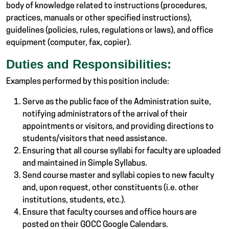
body of knowledge related to instructions (procedures,
practices, manuals or other specified instructions),
guidelines (policies, rules, regulations or laws), and office
equipment (computer, fax, copier).
Duties and Responsibilities:
Examples performed by this position include:
Serve as the public face of the Administration suite,
notifying administrators of the arrival of their
appointments or visitors, and providing directions to
students/visitors that need assistance.
Ensuring that all course syllabi for faculty are uploaded
and maintained in Simple Syllabus.
Send course master and syllabi copies to new faculty
and, upon request, other constituents (i.e. other
institutions, students, etc.).
Ensure that faculty courses and office hours are
posted on their GOCC Google Calendars.