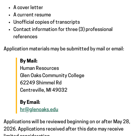
A cover letter
A current resume
Unofficial copies of transcripts
Contact information for three (3) professional
references
Application materials may be submitted by mail or email:
By Mail:
Human Resources
Glen Oaks Community College
62249 Shimmel Rd
Centreville, MI 49032
By Email:
hr@glenoaks.edu
Applications will be reviewed beginning on or after May 28,
2026. Applications received after this date may receive