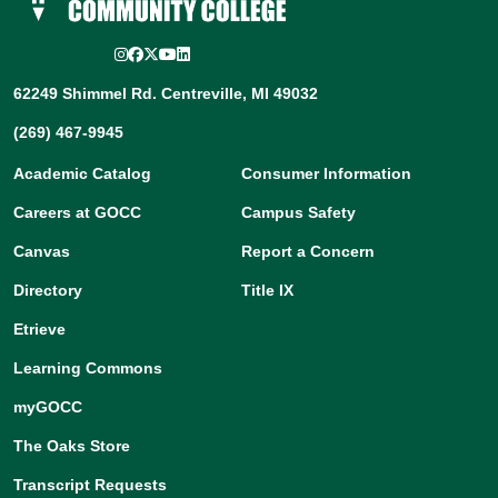
Instagram
Facebook
Twitter/X
YouTube
LinkedIn
62249 Shimmel Rd. Centreville, MI 49032
(269) 467-9945
Academic Catalog
Consumer Information
Careers at GOCC
Campus Safety
Canvas
Report a Concern
Directory
Title IX
Etrieve
Learning Commons
myGOCC
The Oaks Store
Transcript Requests