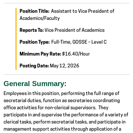
Position Title:
Assistant to Vice President of
Academics/Faculty
Reports To:
Vice President of Academics
Position Type:
Full-Time, GOSSE – Level C
Minimum Pay Rate:
$16.40/Hour
Posting Date:
May 12, 2026
General Summary:
Employees in this position, performing the full range of
secretarial duties, function as secretaries coordinating
office activities for non-clerical supervisors. They
participate in and supervise the performance of a variety of
clerical tasks, perform secretarial tasks, and participate in
management support activities through application of a