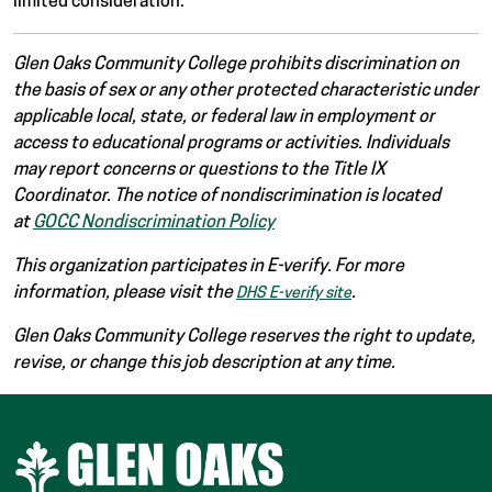
limited consideration.
Glen Oaks Community College prohibits discrimination on
the basis of sex or any other protected characteristic under
applicable local, state, or federal law in employment or
access to educational programs or activities. Individuals
may report concerns or questions to the Title IX
Coordinator. The notice of nondiscrimination is located
at
GOCC Nondiscrimination Policy
This organization participates in E-verify. For more
information, please visit the
.
DHS E-verify site
Glen Oaks Community College reserves the right to update,
revise, or change this job description at any time.