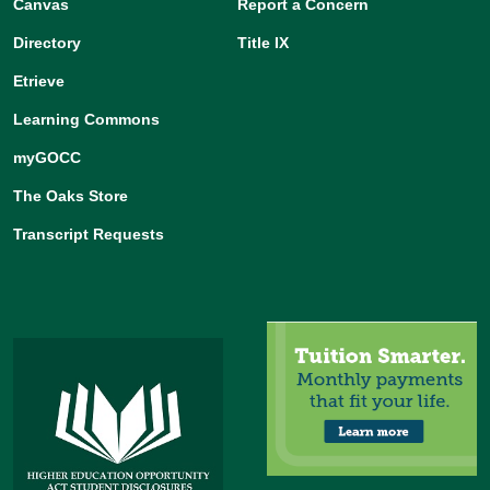
Canvas
Report a Concern
Directory
Title IX
Etrieve
Learning Commons
myGOCC
The Oaks Store
Transcript Requests