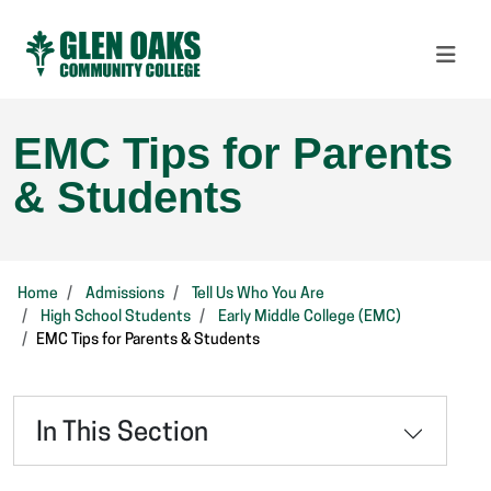
EMC Tips for Parents
& Students
Home
Admissions
Tell Us Who You Are
High School Students
Early Middle College (EMC)
EMC Tips for Parents & Students
In This Section