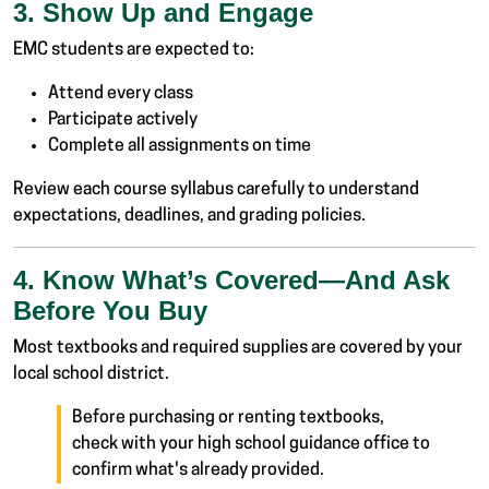
3. Show Up and Engage
EMC students are expected to:
Attend every class
Participate actively
Complete all assignments on time
Review each course syllabus carefully to understand
expectations, deadlines, and grading policies.
4. Know What’s Covered—And Ask
Before You Buy
Most textbooks and required supplies are covered by your
local school district.
Before purchasing or renting textbooks,
check with your high school guidance office to
confirm what's already provided.