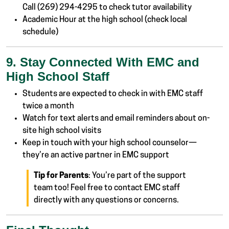
Call (269) 294-4295 to check tutor availability
Academic Hour at the high school (check local
schedule)
9. Stay Connected With EMC and
High School Staff
Students are expected to check in with EMC staff
twice a month
Watch for text alerts and email reminders about on-
site high school visits
Keep in touch with your high school counselor—
they’re an active partner in EMC support
Tip for Parents
: You’re part of the support
team too! Feel free to contact EMC staff
directly with any questions or concerns.