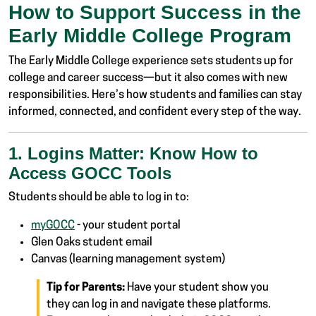
How to Support Success in the
Early Middle College Program
The Early Middle College experience sets students up for
college and career success—but it also comes with new
responsibilities. Here’s how students and families can stay
informed, connected, and confident every step of the way.
1. Logins Matter: Know How to
Access GOCC Tools
Students should be able to log in to:
myGOCC
- your student portal
Glen Oaks student email
Canvas (learning management system)
Tip for Parents:
Have your student show you
they can log in and navigate these platforms.