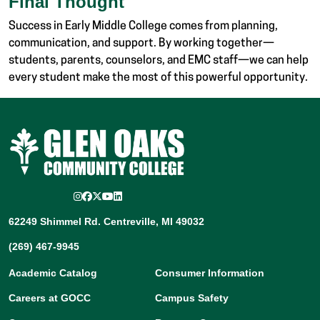
Final Thought
Success in Early Middle College comes from planning,
communication, and support. By working together—
students, parents, counselors, and EMC staff—we can help
every student make the most of this powerful opportunity.
Instagram
Facebook
Twitter/X
YouTube
LinkedIn
62249 Shimmel Rd. Centreville, MI 49032
(269) 467-9945
Academic Catalog
Consumer Information
Careers at GOCC
Campus Safety