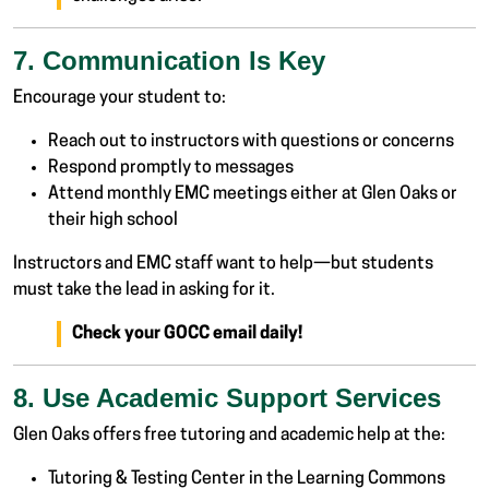
7. Communication Is Key
Encourage your student to:
Reach out to instructors with questions or concerns
Respond promptly to messages
Attend monthly EMC meetings either at Glen Oaks or
their high school
Instructors and EMC staff want to help—but students
must take the lead in asking for it.
Check your GOCC email daily!
8. Use Academic Support Services
Glen Oaks offers free tutoring and academic help at the:
Tutoring & Testing Center in the Learning Commons