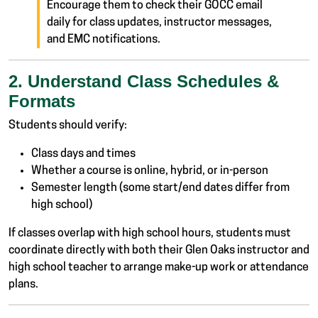
Encourage them to check their GOCC email
daily for class updates, instructor messages,
and EMC notifications.
2. Understand Class Schedules &
Formats
Students should verify:
Class days and times
Whether a course is online, hybrid, or in-person
Semester length (some start/end dates differ from
high school)
If classes overlap with high school hours, students must
coordinate directly with both their Glen Oaks instructor and
high school teacher to arrange make-up work or attendance
plans.