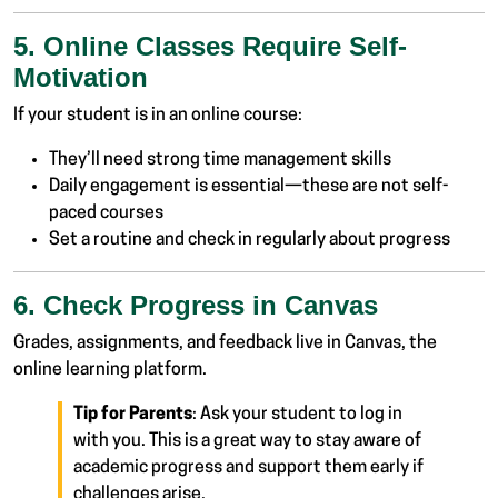
5. Online Classes Require Self-
Motivation
If your student is in an online course:
They’ll need strong time management skills
Daily engagement is essential—these are not self-
paced courses
Set a routine and check in regularly about progress
6. Check Progress in Canvas
Grades, assignments, and feedback live in Canvas, the
online learning platform.
Tip for Parents
: Ask your student to log in
with you. This is a great way to stay aware of
academic progress and support them early if
challenges arise.