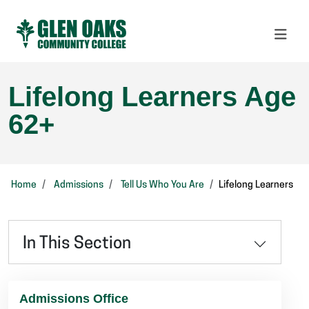
Lifelong Learners Age
62+
Home
Admissions
Tell Us Who You Are
Lifelong Learners
In This Section
Admissions Office