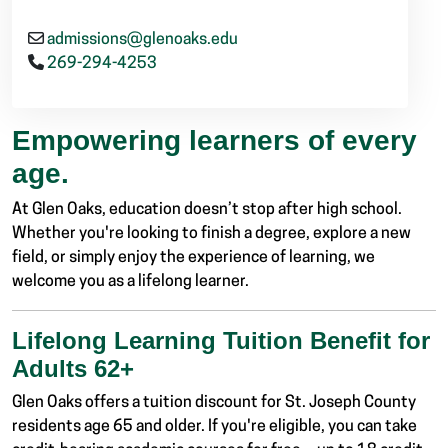
admissions@glenoaks.edu
269-294-4253
Empowering learners of every
age.
At Glen Oaks, education doesn’t stop after high school.
Whether you're looking to finish a degree, explore a new
field, or simply enjoy the experience of learning, we
welcome you as a lifelong learner.
Lifelong Learning Tuition Benefit for
Adults 62+
Glen Oaks offers a tuition discount for St. Joseph County
residents age 65 and older. If you're eligible, you can take