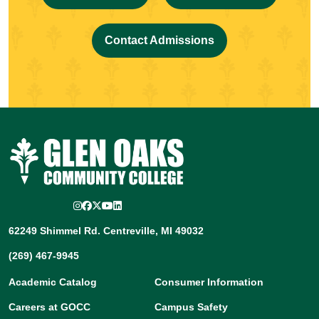
Contact Admissions
Instagram
Facebook
Twitter/X
YouTube
LinkedIn
62249 Shimmel Rd. Centreville, MI 49032
(269) 467-9945
Academic Catalog
Consumer Information
Careers at GOCC
Campus Safety