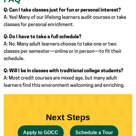
Q: Can I take classes just for fun or personal interest?
A: Yes! Many of our lifelong learners audit courses or take
classes for personal enrichment.
Q: Do I have to take a full schedule?
A: No. Many adult learners choose to take one or two
classes per semester—online or in person—to fit their
schedule.
Q: Will I be in classes with traditional college students?
A: Most credit courses are mixed age, but many adult
learners find this environment welcoming and enriching.
Next Steps
Apply to GOCC
Schedule a Tour