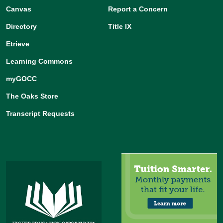
Canvas
Report a Concern
Directory
Title IX
Etrieve
Learning Commons
myGOCC
The Oaks Store
Transcript Requests