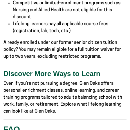
Competitive or limited-enrollment programs such as
Nursing and Allied Health are not eligible for this
discount
Lifelong learners pay all applicable course fees
(registration, lab, tech, etc.)
Already enrolled under our former senior citizen tuition
policy? You may remain eligible for a full tuition waiver for
up to two years, excluding restricted programs.
Discover More Ways to Learn
Even if you’re not pursuing a degree, Glen Oaks offers
personal enrichment classes, online learning, and career
training programs tailored to adults balancing school with
work, family, or retirement. Explore what lifelong learning
can look like at Glen Oaks.
FAQ