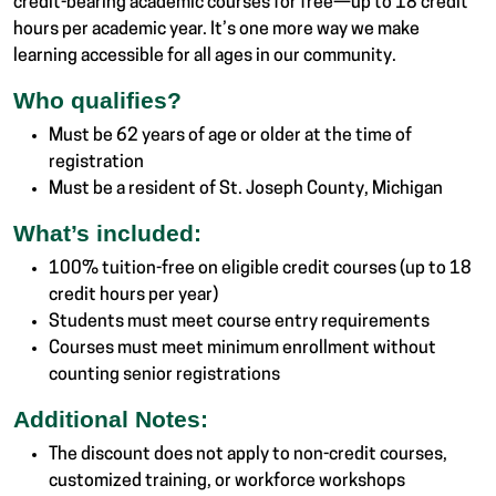
credit-bearing academic courses for free—up to 18 credit
hours per academic year. It’s one more way we make
learning accessible for all ages in our community.
Who qualifies?
Must be 62 years of age or older at the time of
registration
Must be a resident of St. Joseph County, Michigan
What’s included:
100% tuition-free on eligible credit courses (up to 18
credit hours per year)
Students must meet course entry requirements
Courses must meet minimum enrollment without
counting senior registrations
Additional Notes:
The discount does not apply to non-credit courses,
customized training, or workforce workshops