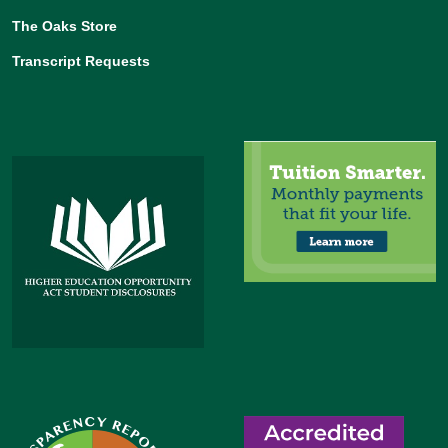
The Oaks Store
Transcript Requests