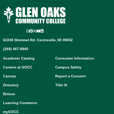
Instagram
Facebook
Twitter/X
YouTube
LinkedIn
62249 Shimmel Rd. Centreville, MI 49032
(269) 467-9945
Academic Catalog
Consumer Information
Careers at GOCC
Campus Safety
Canvas
Report a Concern
Directory
Title IX
Etrieve
Learning Commons
myGOCC