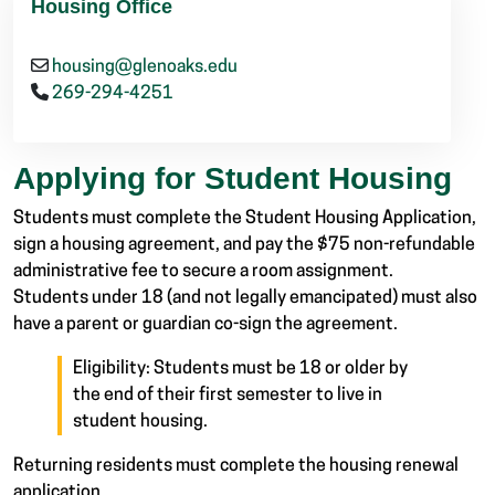
Housing Office
housing@glenoaks.edu
269-294-4251
Applying for Student Housing
Students must complete the Student Housing Application,
sign a housing agreement, and pay the $75 non-refundable
administrative fee to secure a room assignment.
Students under 18 (and not legally emancipated) must also
have a parent or guardian co-sign the agreement.
Eligibility: Students must be 18 or older by
the end of their first semester to live in
student housing.
Returning residents must complete the housing renewal
application.