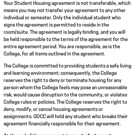
Your Student Housing agreement is not transferable, which
means you may not transfer your agreement to any other
individual or semester. Only the individual student who
signs the agreement is permitted to reside in the
room/suite. The agreement is legally binding, and you will
be held responsible to the terms of the agreement for the
entire agreement period. You are responsible, as is the
College, for all items outlined in the agreement.
The College is committed to providing students a safe living
and learning environment; consequently, the College
reserves the right to deny or terminate housing for any
person whom the College feels may pose an unreasonable
risk, would cause disruption to the community, or violates
College rules or policies. The College reserves the right to
deny, modify, or cancel housing agreements or
assignments. GOCC will hold any student who breaks their
agreement financially responsible for their agreement.