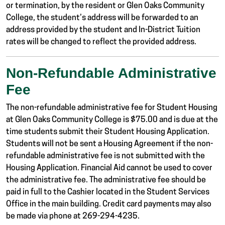
or termination, by the resident or Glen Oaks Community
College, the student’s address will be forwarded to an
address provided by the student and In-District Tuition
rates will be changed to reflect the provided address.
Non-Refundable Administrative
Fee
The non-refundable administrative fee for Student Housing
at Glen Oaks Community College is $75.00 and is due at the
time students submit their Student Housing Application.
Students will not be sent a Housing Agreement if the non-
refundable administrative fee is not submitted with the
Housing Application. Financial Aid cannot be used to cover
the administrative fee. The administrative fee should be
paid in full to the Cashier located in the Student Services
Office in the main building. Credit card payments may also
be made via phone at 269-294-4235.