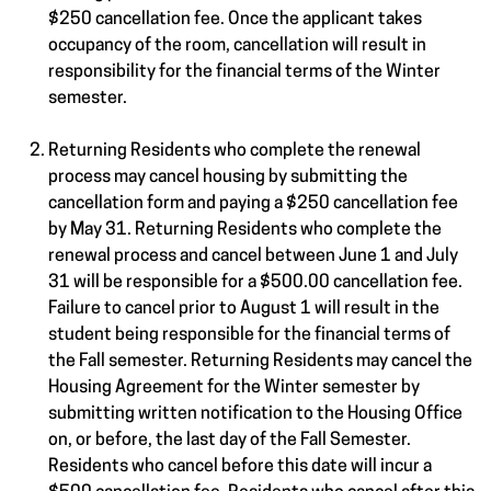
$250 cancellation fee. Once the applicant takes
occupancy of the room, cancellation will result in
responsibility for the financial terms of the Winter
semester.
Returning Residents who complete the renewal
process may cancel housing by submitting the
cancellation form and paying a $250 cancellation fee
by May 31. Returning Residents who complete the
renewal process and cancel between June 1 and July
31 will be responsible for a $500.00 cancellation fee.
Failure to cancel prior to August 1 will result in the
student being responsible for the financial terms of
the Fall semester. Returning Residents may cancel the
Housing Agreement for the Winter semester by
submitting written notification to the Housing Office
on, or before, the last day of the Fall Semester.
Residents who cancel before this date will incur a