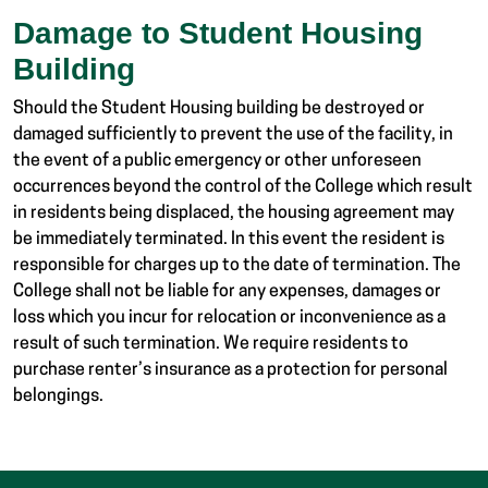
Damage to Student Housing
Building
Should the Student Housing building be destroyed or
damaged sufficiently to prevent the use of the facility, in
the event of a public emergency or other unforeseen
occurrences beyond the control of the College which result
in residents being displaced, the housing agreement may
be immediately terminated. In this event the resident is
responsible for charges up to the date of termination. The
College shall not be liable for any expenses, damages or
loss which you incur for relocation or inconvenience as a
result of such termination. We require residents to
purchase renter’s insurance as a protection for personal
belongings.