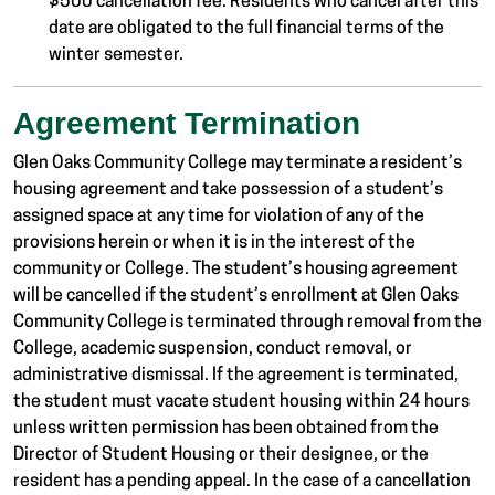
$500 cancellation fee. Residents who cancel after this
date are obligated to the full financial terms of the
winter semester.
Agreement Termination
Glen Oaks Community College may terminate a resident’s
housing agreement and take possession of a student’s
assigned space at any time for violation of any of the
provisions herein or when it is in the interest of the
community or College. The student’s housing agreement
will be cancelled if the student’s enrollment at Glen Oaks
Community College is terminated through removal from the
College, academic suspension, conduct removal, or
administrative dismissal. If the agreement is terminated,
the student must vacate student housing within 24 hours
unless written permission has been obtained from the
Director of Student Housing or their designee, or the
resident has a pending appeal. In the case of a cancellation