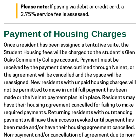
Please note:
If paying via debit or credit card, a
2.75% service fee is assessed.
Payment of Housing Charges
Once a resident has been assigned a tentative suite, the
Student Housing fees will be charged to the student’s Glen
Oaks Community College account. Payment must be
received by the payment dates outlined through Nelnet, or
the agreement will be cancelled and the space will be
reassigned. New residents with unpaid housing charges will
not be permitted to move in until full payment has been
made or the Nelnet payment plan is in place. Residents may
have their housing agreement cancelled for failing to make
required payments. Returning residents with outstanding
payments will have their access revoked until payment has
been made and/or have their housing agreement cancelled.
Non-payment and/or cancellation of agreement due to non-