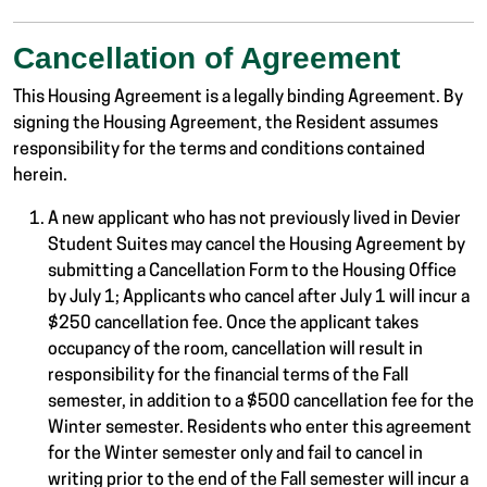
Cancellation of Agreement
This Housing Agreement is a legally binding Agreement. By
signing the Housing Agreement, the Resident assumes
responsibility for the terms and conditions contained
herein.
A new applicant who has not previously lived in Devier
Student Suites may cancel the Housing Agreement by
submitting a Cancellation Form to the Housing Office
by July 1; Applicants who cancel after July 1 will incur a
$250 cancellation fee. Once the applicant takes
occupancy of the room, cancellation will result in
responsibility for the financial terms of the Fall
semester, in addition to a $500 cancellation fee for the
Winter semester. Residents who enter this agreement
for the Winter semester only and fail to cancel in
writing prior to the end of the Fall semester will incur a