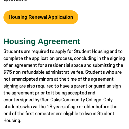
Housing Renewal Application
Housing Agreement
Students are required to apply for Student Housing and to
complete the application process, concluding in the signing
of an agreement for a residential space and submitting the
$75 non-refundable administrative fee. Students who are
not emancipated minors at the time of the agreement
signing are also required to have a parent or guardian sign
the agreement prior to it being accepted and
countersigned by Glen Oaks Community College. Only
students who will be 18 years of age or older before the
end of the first semester are eligible to live in Student
Housing.