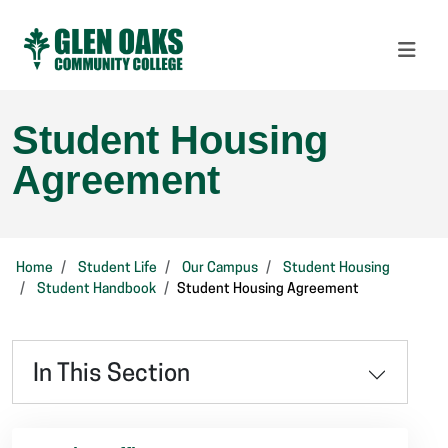
Student Housing
Agreement
Home
Student Life
Our Campus
Student Housing
Student Handbook
Student Housing Agreement
In This Section