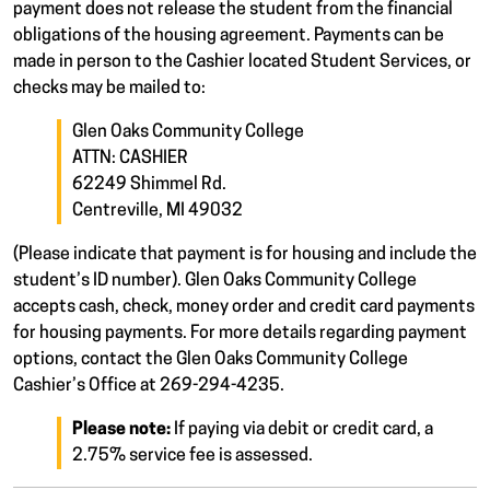
payment does not release the student from the financial
obligations of the housing agreement. Payments can be
made in person to the Cashier located Student Services, or
checks may be mailed to:
Glen Oaks Community College
ATTN: CASHIER
62249 Shimmel Rd.
Centreville, MI 49032
(Please indicate that payment is for housing and include the
student’s ID number). Glen Oaks Community College
accepts cash, check, money order and credit card payments
for housing payments. For more details regarding payment
options, contact the Glen Oaks Community College
Cashier’s Office at 269-294-4235.
Please note:
If paying via debit or credit card, a
2.75% service fee is assessed.