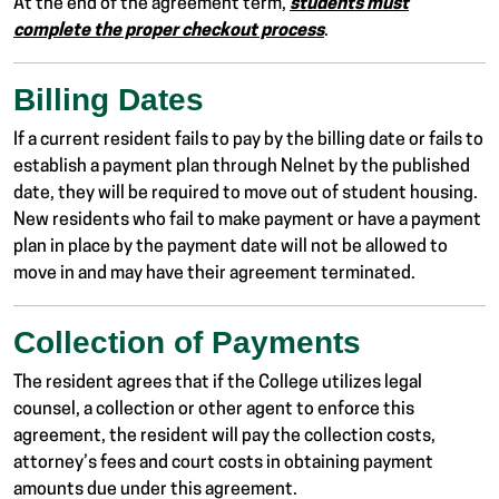
At the end of the agreement term,
students must
complete the proper checkout process
.
Billing Dates
If a current resident fails to pay by the billing date or fails to
establish a payment plan through Nelnet by the published
date, they will be required to move out of student housing.
New residents who fail to make payment or have a payment
plan in place by the payment date will not be allowed to
move in and may have their agreement terminated.
Collection of Payments
The resident agrees that if the College utilizes legal
counsel, a collection or other agent to enforce this
agreement, the resident will pay the collection costs,
attorney’s fees and court costs in obtaining payment
amounts due under this agreement.