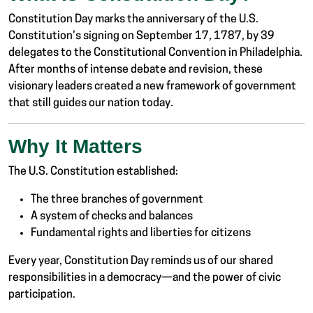
Constitution Day marks the anniversary of the U.S.
Constitution’s signing on September 17, 1787, by 39
delegates to the Constitutional Convention in Philadelphia.
After months of intense debate and revision, these
visionary leaders created a new framework of government
that still guides our nation today.
Why It Matters
The U.S. Constitution established:
The three branches of government
A system of checks and balances
Fundamental rights and liberties for citizens
Every year, Constitution Day reminds us of our shared
responsibilities in a democracy—and the power of civic
participation.