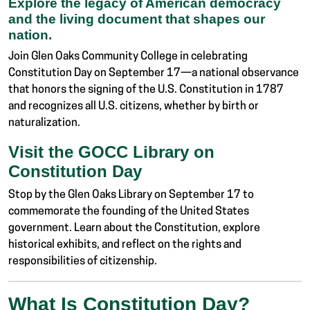
Explore the legacy of American democracy
and the living document that shapes our
nation.
Join Glen Oaks Community College in celebrating
Constitution Day on September 17—a national observance
that honors the signing of the U.S. Constitution in 1787
and recognizes all U.S. citizens, whether by birth or
naturalization.
Visit the GOCC Library on
Constitution Day
Stop by the Glen Oaks Library on September 17 to
commemorate the founding of the United States
government. Learn about the Constitution, explore
historical exhibits, and reflect on the rights and
responsibilities of citizenship.
What Is Constitution Day?