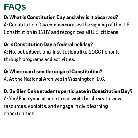
FAQs
Q: What is Constitution Day and why is it observed?
A: Constitution Day commemorates the signing of the U.S.
Constitution in 1787 and recognizes all U.S. citizens.
Q: Is Constitution Day a federal holiday?
A: No, but educational institutions like GOCC honor it
through programs and activities.
Q: Where can I see the original Constitution?
A: At the National Archives in Washington, D.C.
Q: Do Glen Oaks students participate in Constitution Day?
A: Yes! Each year, students can visit the library to view
resources, exhibits, and engage in civic learning
opportunities.