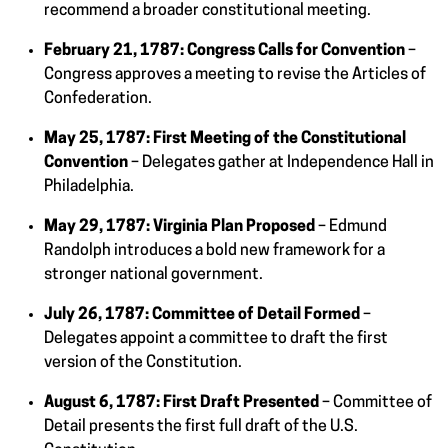
recommend a broader constitutional meeting.
February 21, 1787:
Congress Calls for Convention
–
Congress approves a meeting to revise the Articles of
Confederation.
May 25, 1787:
First Meeting of the Constitutional
Convention
– Delegates gather at Independence Hall in
Philadelphia.
May 29, 1787:
Virginia Plan Proposed
– Edmund
Randolph introduces a bold new framework for a
stronger national government.
July 26, 1787:
Committee of Detail Formed
–
Delegates appoint a committee to draft the first
version of the Constitution.
August 6, 1787:
First Draft Presented
– Committee of
Detail presents the first full draft of the U.S.