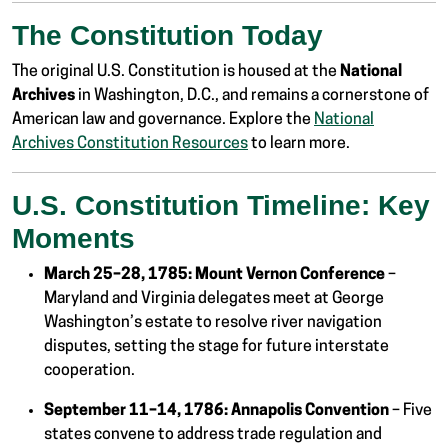
The Constitution Today
The original U.S. Constitution is housed at the
National
Archives
in Washington, D.C., and remains a cornerstone of
American law and governance. Explore the
National
Archives Constitution Resources
to learn more.
U.S. Constitution Timeline: Key
Moments
March 25–28, 1785:
Mount Vernon Conference
–
Maryland and Virginia delegates meet at George
Washington’s estate to resolve river navigation
disputes, setting the stage for future interstate
cooperation.
September 11–14, 1786:
Annapolis Convention
– Five
states convene to address trade regulation and