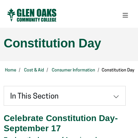
Constitution Day
Home
Cost & Aid
Consumer Information
Constitution Day
In This Section
Celebrate Constitution Day-
September 17