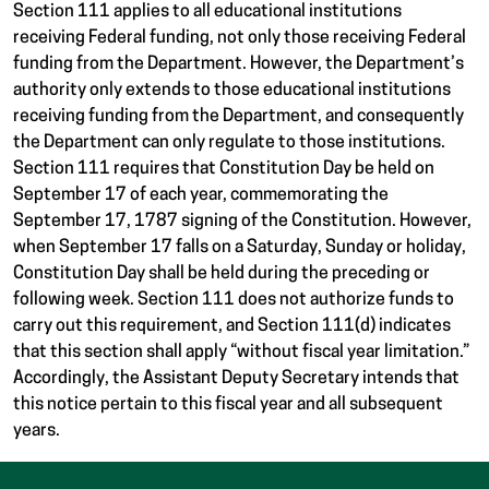
Section 111 applies to all educational institutions
receiving Federal funding, not only those receiving Federal
funding from the Department. However, the Department’s
authority only extends to those educational institutions
receiving funding from the Department, and consequently
the Department can only regulate to those institutions.
Section 111 requires that Constitution Day be held on
September 17 of each year, commemorating the
September 17, 1787 signing of the Constitution. However,
when September 17 falls on a Saturday, Sunday or holiday,
Constitution Day shall be held during the preceding or
following week. Section 111 does not authorize funds to
carry out this requirement, and Section 111(d) indicates
that this section shall apply “without fiscal year limitation.”
Accordingly, the Assistant Deputy Secretary intends that
this notice pertain to this fiscal year and all subsequent
years.