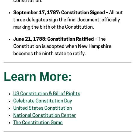
Constitution.
September 17, 1787:
Constitution Signed
– All but
three delegates sign the final document, officially
marking the birth of the Constitution.
June 21, 1788:
Constitution Ratified
– The
Constitution is adopted when New Hampshire
becomes the ninth state to ratify.
Learn More:
US Constitution & Bill of Rights
Celebrate Constitution Day
United States Constitution
National Constitution Center
The Constitution Game