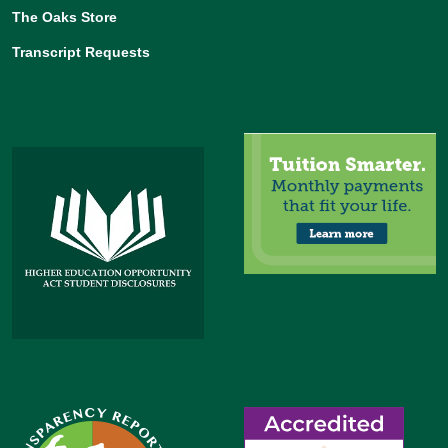
The Oaks Store
Transcript Requests