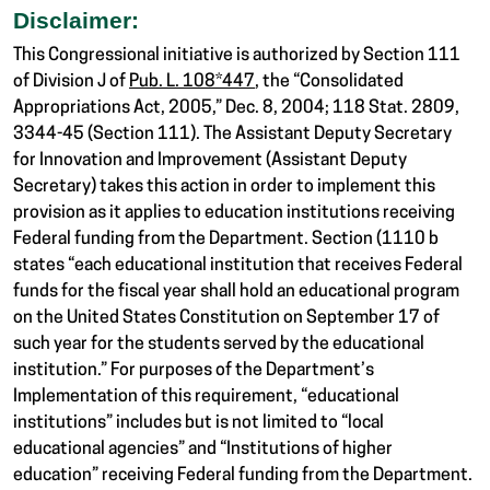
Disclaimer:
This Congressional initiative is authorized by Section 111
of Division J of
Pub. L. 108*447
, the “Consolidated
Appropriations Act, 2005,” Dec. 8, 2004; 118 Stat. 2809,
3344-45 (Section 111). The Assistant Deputy Secretary
for Innovation and Improvement (Assistant Deputy
Secretary) takes this action in order to implement this
provision as it applies to education institutions receiving
Federal funding from the Department. Section (1110 b
states “each educational institution that receives Federal
funds for the fiscal year shall hold an educational program
on the United States Constitution on September 17 of
such year for the students served by the educational
institution.” For purposes of the Department’s
Implementation of this requirement, “educational
institutions” includes but is not limited to “local
educational agencies” and “Institutions of higher
education” receiving Federal funding from the Department.