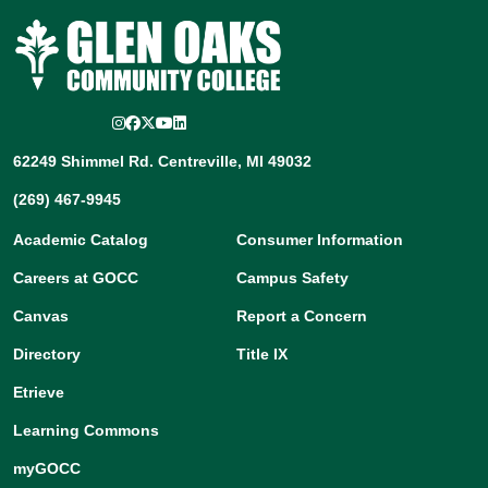
Instagram
Facebook
Twitter/X
YouTube
LinkedIn
62249 Shimmel Rd. Centreville, MI 49032
(269) 467-9945
Academic Catalog
Consumer Information
Careers at GOCC
Campus Safety
Canvas
Report a Concern
Directory
Title IX
Etrieve
Learning Commons
myGOCC