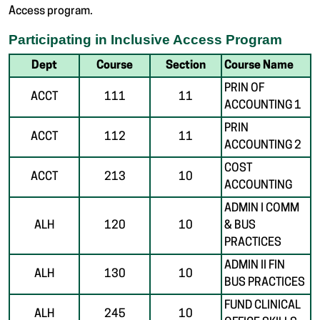
Access program.
Participating in Inclusive Access Program
Dept
Course
Section
Course Name
PRIN OF
ACCT
111
11
ACCOUNTING 1
PRIN
ACCT
112
11
ACCOUNTING 2
COST
ACCT
213
10
ACCOUNTING
ADMIN I COMM
ALH
120
10
& BUS
PRACTICES
ADMIN II FIN
ALH
130
10
BUS PRACTICES
FUND CLINICAL
ALH
245
10