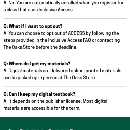
A: No. You are automatically enrolled when you register for
a class that uses Inclusive Access.
Q: What if I want to opt out?
A: You can choose to opt out of ACCESS by following the
steps provided in the Inclusive Access FAQ or contacting
The Oaks Store before the deadline.
Q: Where do I get my materials?
A: Digital materials are delivered online; printed materials
can be picked up in person at The Oaks Store.
Q: Can I keep my digital textbook?
A: It depends on the publisher license. Most digital
materials are accessible for the term.