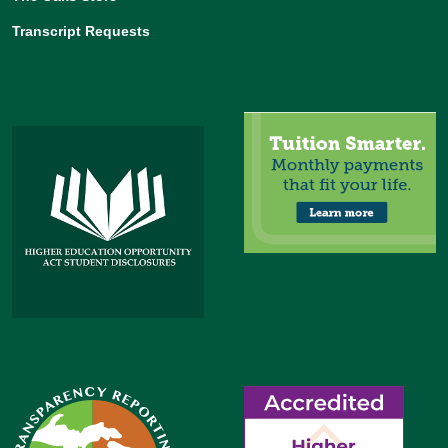
Transcript Requests