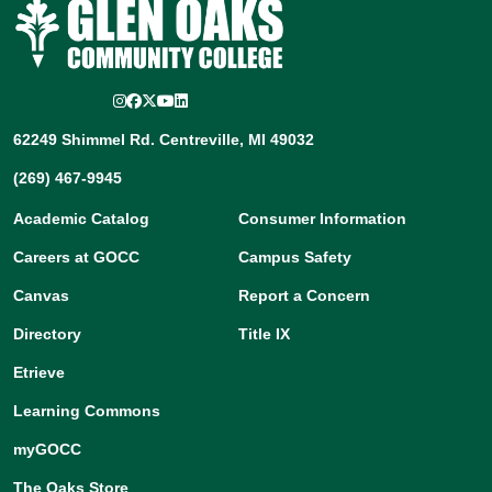
Instagram
Facebook
Twitter/X
YouTube
LinkedIn
62249 Shimmel Rd. Centreville, MI 49032
(269) 467-9945
Academic Catalog
Consumer Information
Careers at GOCC
Campus Safety
Canvas
Report a Concern
Directory
Title IX
Etrieve
Learning Commons
myGOCC
The Oaks Store