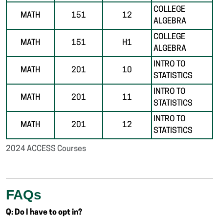
COLLEGE
MATH
151
12
ALGEBRA
COLLEGE
MATH
151
H1
ALGEBRA
INTRO TO
MATH
201
10
STATISTICS
INTRO TO
MATH
201
11
STATISTICS
INTRO TO
MATH
201
12
STATISTICS
2024 ACCESS Courses
FAQs
Q: Do I have to opt in?