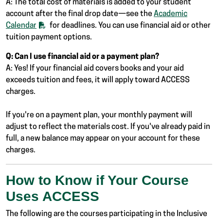
A: The total cost of materials is added to your student
account after the final drop date—see the
Academic
Calendar
for deadlines. You can use financial aid or other
tuition payment options.
Q: Can I use financial aid or a payment plan?
A: Yes! If your financial aid covers books and your aid
exceeds tuition and fees, it will apply toward ACCESS
charges.
If you're on a payment plan, your monthly payment will
adjust to reflect the materials cost. If you've already paid in
full, a new balance may appear on your account for these
charges.
How to Know if Your Course
Uses ACCESS
The following are the courses participating in the Inclusive