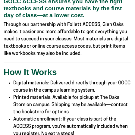
GOCC ACCESS ensures you have the right
textbooks and course materials by the first
day of class—at a lower cost.
Through our partnership with Follett ACCESS, Glen Oaks
makes it easier and more affordable to get everything you
need to succeed in your classes. Most materials are digital
textbooks or online course access codes, but print items
like workbooks may also be included.
How It Works
Digital materials: Delivered directly through your GOCC
course in the campus learning system.
Printed materials: Available for pickup at The Oaks
Store on campus. Shipping may be available—contact
the bookstore for options.
Automatic enrollment: If your class is part of the
ACCESS program, you're automatically included when
you register. No extra steps!