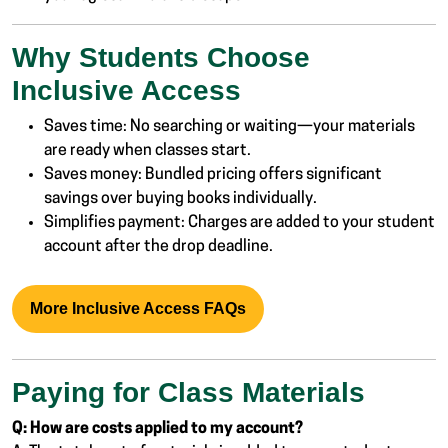
Why Students Choose
Inclusive Access
Saves time: No searching or waiting—your materials
are ready when classes start.
Saves money: Bundled pricing offers significant
savings over buying books individually.
Simplifies payment: Charges are added to your student
account after the drop deadline.
More Inclusive Access FAQs
Paying for Class Materials
Q: How are costs applied to my account?