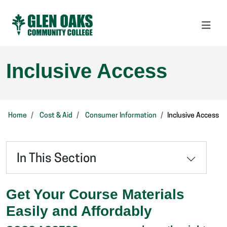
Inclusive Access
Home
Cost & Aid
Consumer Information
Inclusive Access
In This Section
Get Your Course Materials
Easily and Affordably