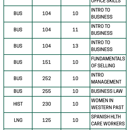
OFFICE SKILLS
INTRO TO
BUS
104
10
BUSINESS
INTRO TO
BUS
104
11
BUSINESS
INTRO TO
BUS
104
13
BUSINESS
FUNDAMENTALS
BUS
151
10
OF SELLING
INTRO
BUS
252
10
MANAGEMENT
BUS
255
10
BUSINESS LAW
WOMEN IN
HIST
230
10
WESTERN PAST
SPANISH HLTH
LNG
125
10
CARE WORKERS