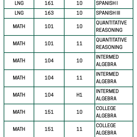
LNG
161
10
SPANISH I
LNG
163
10
SPANISH III
QUANTITATIVE
MATH
101
10
REASONING
QUANTITATIVE
MATH
101
11
REASONING
INTERMED
MATH
104
10
ALGEBRA
INTERMED
MATH
104
11
ALGEBRA
INTERMED
MATH
104
H1
ALGEBRA
COLLEGE
MATH
151
10
ALGEBRA
COLLEGE
MATH
151
11
ALGEBRA