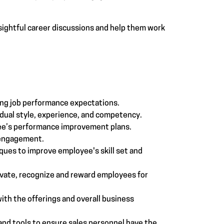
sightful career discussions and help them work
:
ing job performance expectations.
dual style, experience, and competency.
ee’s performance improvement plans.
 engagement.
ques to improve employee's skill set and
vate, recognize and reward employees for
ith the offerings and overall business
nd tools to ensure sales personnel have the