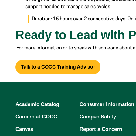
support needed to manage sales cycles.
Duration: 16 hours over 2 consecutive days. Onli
Ready to Lead with 
For more information or to speak with someone about a
Talk to a GOCC Training Advisor
Academic Catalog
Consumer Information
Careers at GOCC
Campus Safety
Canvas
Report a Concern