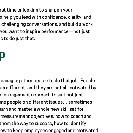
irst time or looking to sharpen your
 help you lead with confidence, clarity, and
e challenging conversations, and build a work
f you want to inspire performance—not just
 to do just that.
p
 managing other people to do that job. People
s is different, and they are not all motivated by
ir management approach to suit not just
 same people on different issues… sometimes
earn and master a whole new skill set for
sh measurement objectives, how to coach and
 them the way to success, how to identify
 how to keep employees engaged and motivated