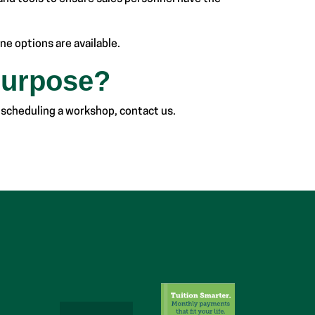
ne options are available.
Purpose?
 scheduling a workshop, contact us.