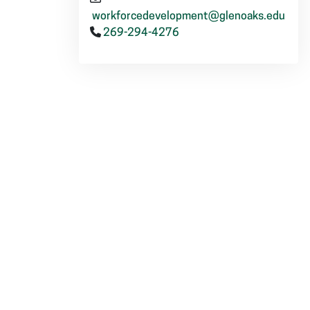
workforcedevelopment@glenoaks.edu
269-294-4276