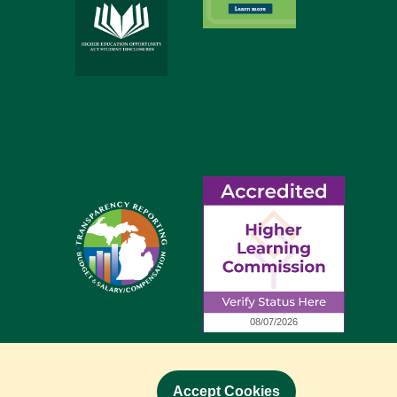
Accept Cookies