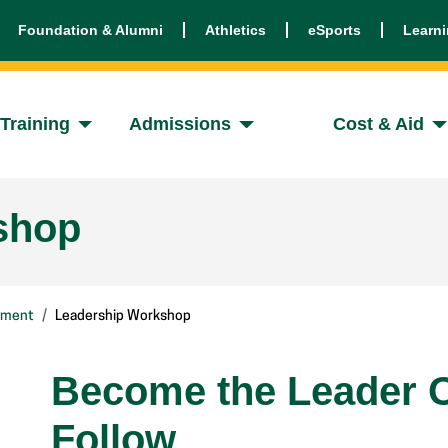
Foundation & Alumni
Athletics
eSports
Learn
Training
Admissions
Cost & Aid
shop
pment
Leadership Workshop
Become the Leader O
Follow