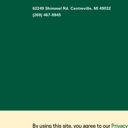
62249 Shimmel Rd. Centreville, MI 49032
(269) 467-9945
By using this site, you agree to our
Privacy