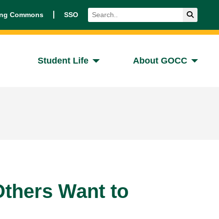
Search
Submit 
ing Commons
SSO
Student Life
About GOCC
thers Want to