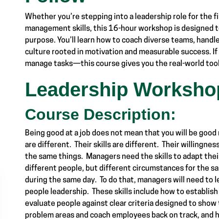
Whether you’re stepping into a leadership role for the f
management skills, this 16-hour workshop is designed to
purpose. You’ll learn how to coach diverse teams, handl
culture rooted in motivation and measurable success. I
manage tasks—this course gives you the real-world tools
Leadership Worksho
Course Description:
Being good at a job does not mean that you will be good
are different. Their skills are different. Their willingnes
the same things. Managers need the skills to adapt the
different people, but different circumstances for the
during the same day. To do that, managers will need to l
people leadership. These skills include how to establi
evaluate people against clear criteria designed to show
problem areas and coach employees back on track, and