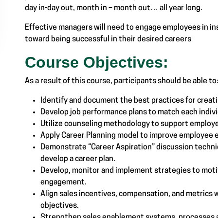
day in-day out, month in – month out… all year long.
Effective managers will need to engage employees in in
toward being successful in their desired careers
Course Objectives:
As a result of this course, participants should be able to
Identify and document the best practices for creat
Develop job performance plans to match each indivi
Utilize counseling methodology to support employ
Apply Career Planning model to improve employee
Demonstrate “Career Aspiration” discussion techni
develop a career plan.
Develop, monitor and implement strategies to moti
engagement.
Align sales incentives, compensation, and metrics w
objectives.
Strengthen sales enablement systems, processes a