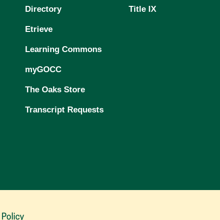
Directory
Title IX
Etrieve
Learning Commons
myGOCC
The Oaks Store
Transcript Requests
 Policy