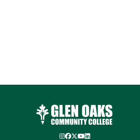
Instagram
Facebook
Twitter/X
YouTube
LinkedIn