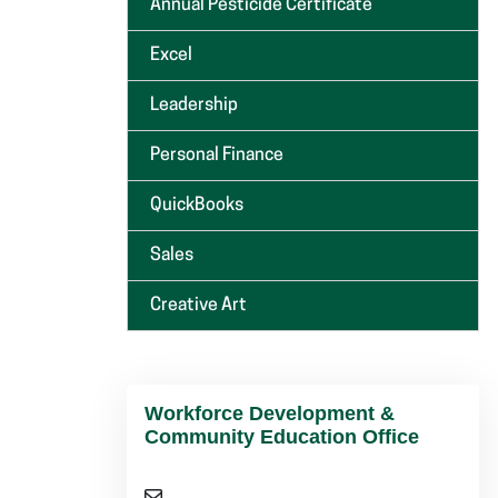
Annual Pesticide Certificate
Excel
Leadership
Personal Finance
QuickBooks
Sales
Creative Art
Workforce Development &
Community Education Office