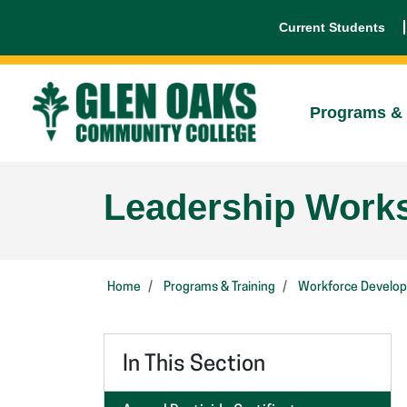
Current Students
Programs & 
Leadership Work
Home
Programs & Training
Workforce Develo
In This Section