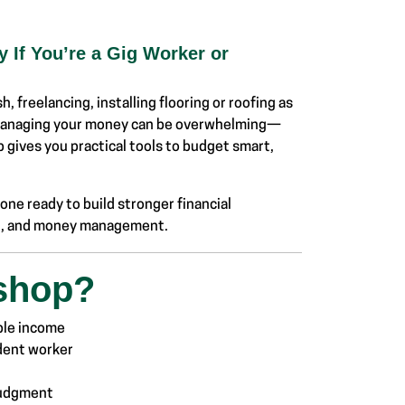
 If You’re a Gig Worker or
, freelancing, installing flooring or roofing as
 managing your money can be overwhelming—
 gives you practical tools to budget smart,
ne ready to build stronger financial
ing, and money management.
shop?
ble income
ndent worker
 judgment