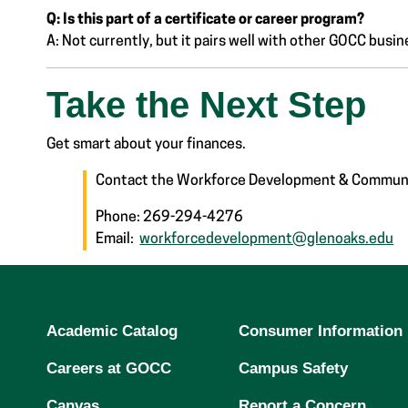
Q: Is this part of a certificate or career program?
A: Not currently, but it pairs well with other GOCC bus
Take the Next Step
Get smart about your finances.
Contact the Workforce Development & Communi
Phone: 269-294-4276
Email:
workforcedevelopment@glenoaks.edu
Academic Catalog
Consumer Information
Careers at GOCC
Campus Safety
Canvas
Report a Concern