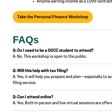
Anyone earning income as a 1099 contracto
Take the Personal Finance Workshop
FAQs
Q: Do I need to be a GOCC student to attend?
A: No. This workshop is open to the public.
Q: Will this help with tax filing?
A: Yes, it will help you prepare and plan—especially to av
filing service.
Q: Can I attend online?
A: Yes. Both in-person and live virtual sessions are offer