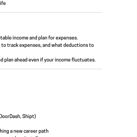
ife
table income and plan for expenses.
w to track expenses, and what deductions to
d plan ahead even if your income fluctuates.
 DoorDash, Shipt)
ching a new career path