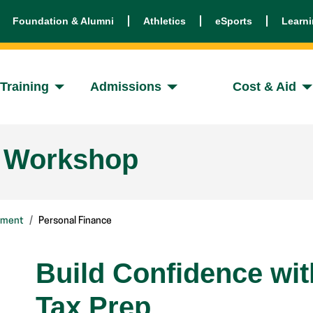
Foundation & Alumni
Athletics
eSports
Learn
Training
Admissions
Cost & Aid
e Workshop
pment
Personal Finance
Build Confidence wi
Tax Prep