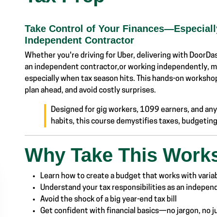
Take Control of Your Finances—Especially
Independent Contractor
Whether you're driving for Uber, delivering with DoorDash
an independent contractor,or working independently,
especially when tax season hits. This hands-on workshop
plan ahead, and avoid costly surprises.
Designed for gig workers, 1099 earners, and anyo
habits, this course demystifies taxes, budget
Why Take This Work
Learn how to create a budget that works with varia
Understand your tax responsibilities as an indepe
Avoid the shock of a big year-end tax bill
Get confident with financial basics—no jargon, no